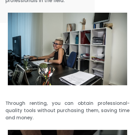
professionals in the field.
Through renting, you can obtain professional-
quality tools without purchasing them, saving time
and money.