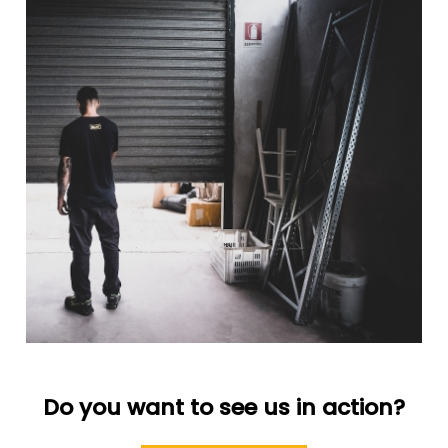
Do you want to see us in action?