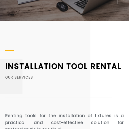
INSTALLATION TOOL RENTAL
OUR SERVICES
Renting tools for the installation of fixtures is a
practical and cost-effective solution for