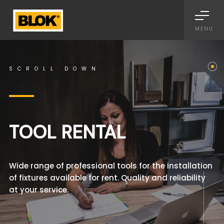
Informativa sulla raccolta
MENU
SCROLL DOWN
TOOL RENTAL
Wide range of professional tools for the installation
of fixtures available for rent. Quality and reliability
at your service.