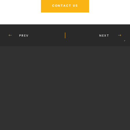
CONTACT US
PREV
NEXT