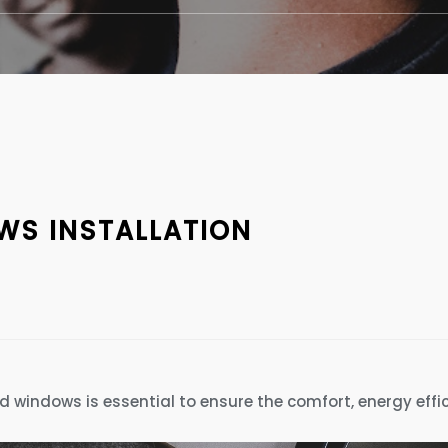
S INSTALLATION
nd windows is essential to ensure the comfort, energy effi