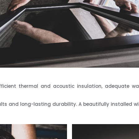
efficient thermal and acoustic insulation, adequate 
lts and long-lasting durability. A beautifully installed