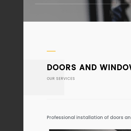
DOORS AND WINDOW
OUR SERVICES
Professional installation of doors a