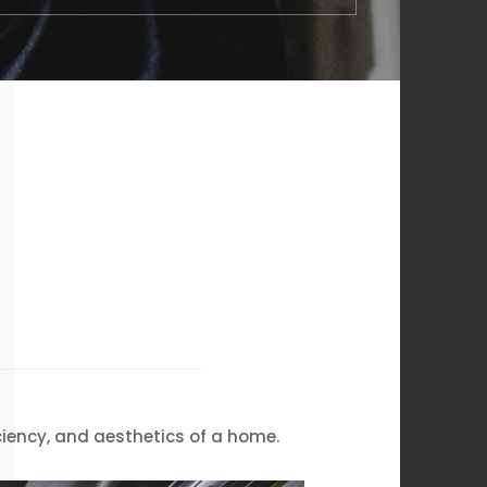
ciency, and aesthetics of a home.