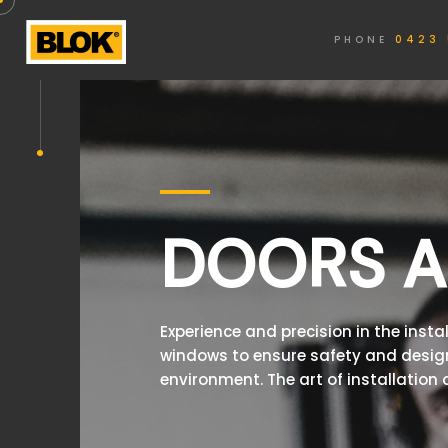
PHONE
0423 
DOORS 
Experience and precision in the insta
windows to ensure safety and design
environment. The art of installation a