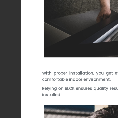
With proper installation, you get 
comfortable indoor environment.
Relying on BLOK ensures quality resu
installed!