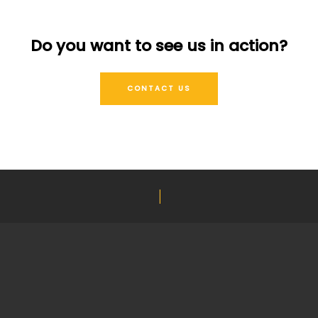
Do you want to see us in action?
CONTACT US