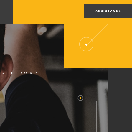
ASSISTANCE
U
ROLL DOWN