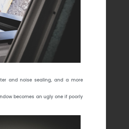
water and noise sealing, and a more
 window becomes an ugly one if poorly