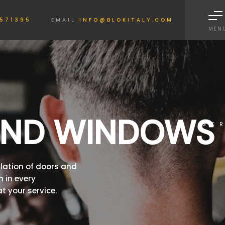
Informativa sulla raccolta
571395
EMAIL
INFO@BLOKITALY.COM
MEN
AND WINDOWS
SC
llation of doors and
 in every
t your service.