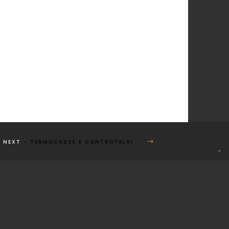
NEXT
- TERMOCASSE E CONTROTELAI