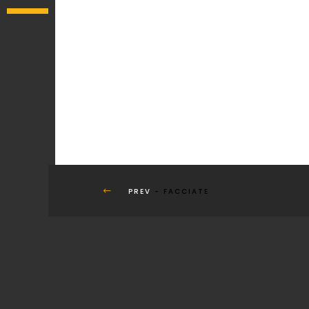
PREV
- FACCIATE