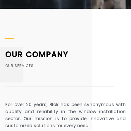
OUR COMPANY
OUR SERVICES
For over 20 years, Blok has been synonymous with
quality and reliability in the window installation
sector. Our mission is to provide innovative and
customized solutions for every need.