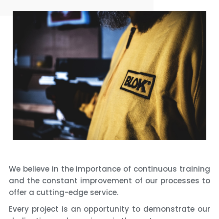
We believe in the importance of continuous training
and the constant improvement of our processes to
offer a cutting-edge service.
Every project is an opportunity to demonstrate our