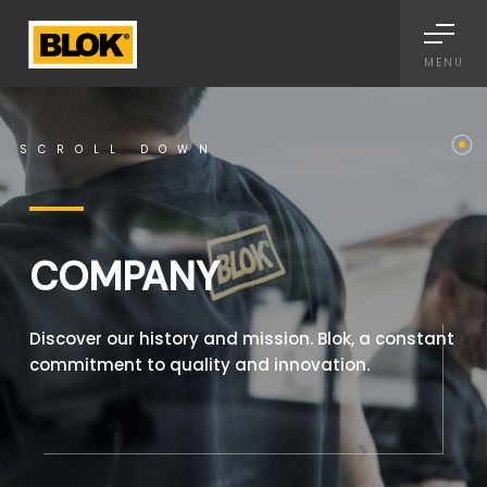
Informativa sulla raccolta
MENU
SCROLL DOWN
COMPANY
Discover our history and mission. Blok, a constant
commitment to quality and innovation.