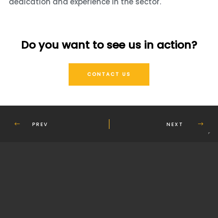
dedication and experience in the sector.
Do you want to see us in action?
CONTACT US
PREV
NEXT