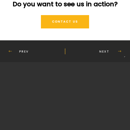
Do you want to see us in action?
CONTACT US
PREV
NEXT