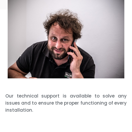
Our technical support is available to solve any
issues and to ensure the proper functioning of every
installation.