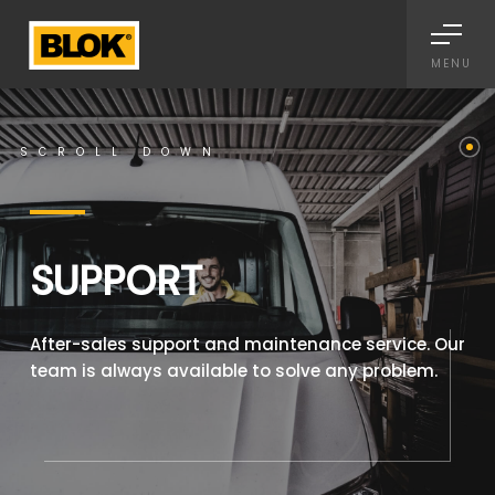
Informativa sulla raccolta
MENU
SCROLL DOWN
SUPPORT
After-sales support and maintenance service. Our
team is always available to solve any problem.