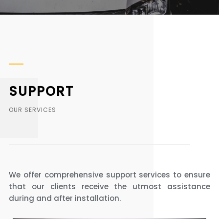
SUPPORT
OUR SERVICES
We offer comprehensive support services to ensure
that our clients receive the utmost assistance
during and after installation.