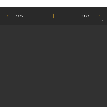
PREV
NEXT