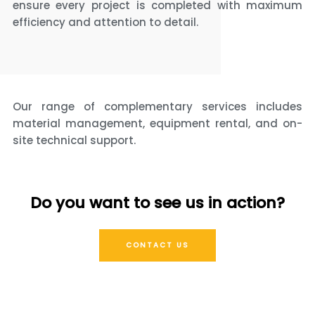
ensure every project is completed with maximum
efficiency and attention to detail.
Our range of complementary services includes
material management, equipment rental, and on-
site technical support.
Do you want to see us in action?
CONTACT US