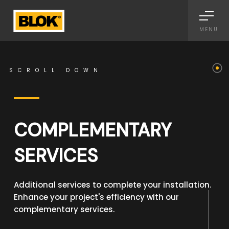
Informativa sulla raccolta
MENU
SCROLL DOWN
COMPLEMENTARY
SERVICES
Additional services to complete your installation.
Enhance your project's efficiency with our
complementary services.