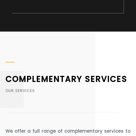
COMPLEMENTARY SERVICES
OUR SERVICES
We offer a full range of complementary services to