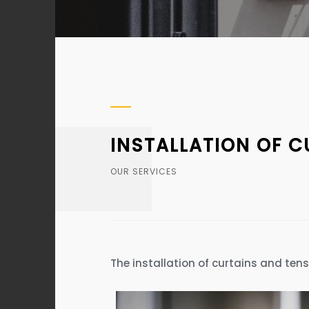
INSTALLATION OF 
OUR SERVICES
The installation of curtains and ten