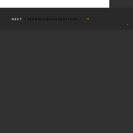
NEXT
- PERGOLE BIOCLIMATICHE