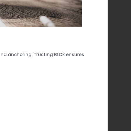
 and anchoring. Trusting BLOK ensures