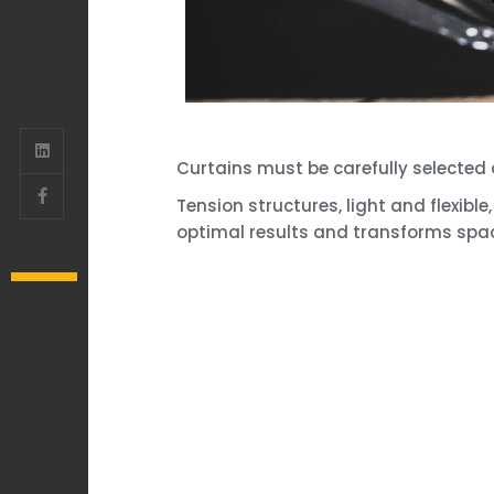
Curtains must be carefully selected 
Tension structures, light and flexib
optimal results and transforms spa