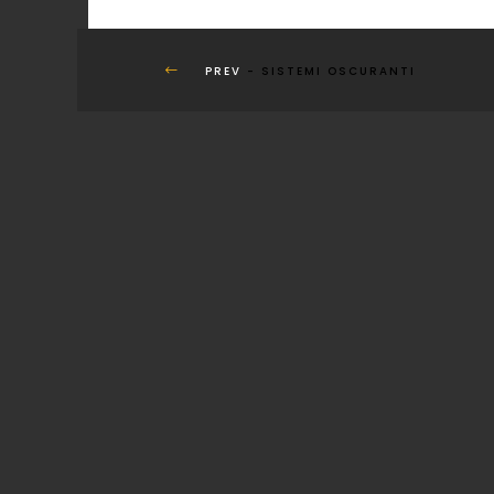
PREV
- SISTEMI OSCURANTI