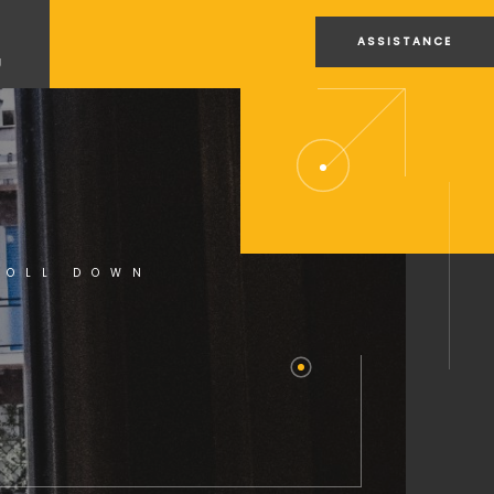
ASSISTANCE
U
ROLL DOWN