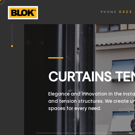
PHONE
0423 
CURTAINS TE
Elegance and innovation in the insta
and tension structures. We create u
spaces for every need.