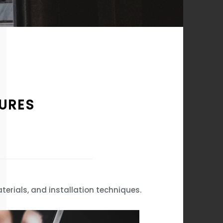
TURES
terials, and installation techniques.