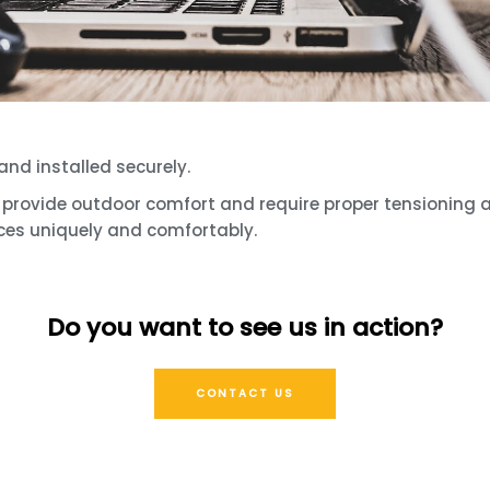
and installed securely.
le, provide outdoor comfort and require proper tensioning
ces uniquely and comfortably.
Do you want to see us in action?
CONTACT US