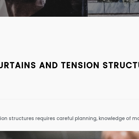
CURTAINS AND TENSION STRUC
sion structures requires careful planning, knowledge of ma