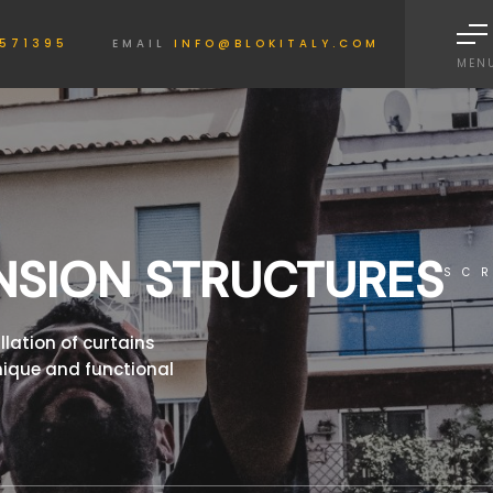
Informativa sulla raccolta
571395
EMAIL
INFO@BLOKITALY.COM
MEN
NSION STRUCTURES
SC
llation of curtains
nique and functional